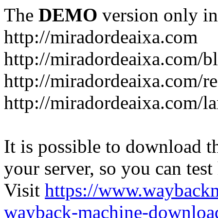
The
DEMO
version only in
http://miradordeaixa.com
http://miradordeaixa.com/b
http://miradordeaixa.com/re
http://miradordeaixa.com/l
It is possible to download th
your server, so you can test
Visit
https://www.wayback
wayback-machine-download