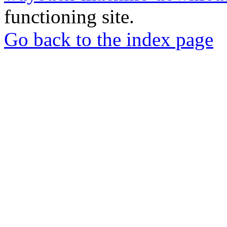
functioning site.
Go back to the index page