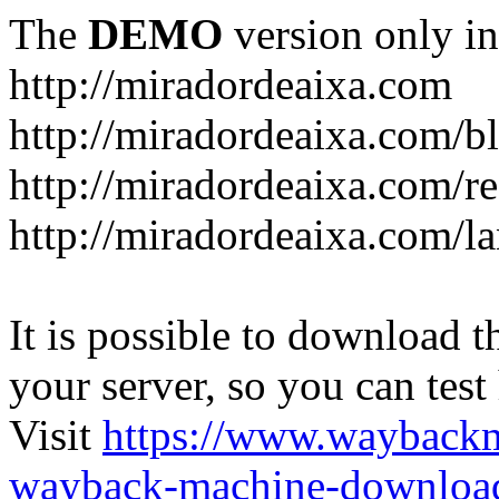
The
DEMO
version only in
http://miradordeaixa.com
http://miradordeaixa.com/b
http://miradordeaixa.com/re
http://miradordeaixa.com/l
It is possible to download th
your server, so you can test
Visit
https://www.wayback
wayback-machine-download