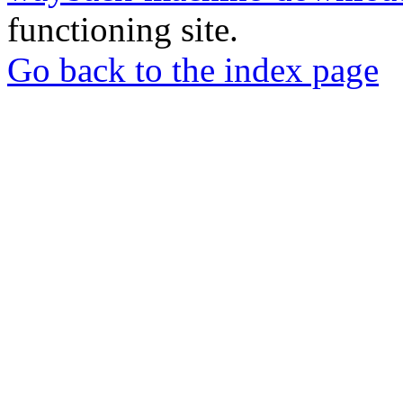
functioning site.
Go back to the index page