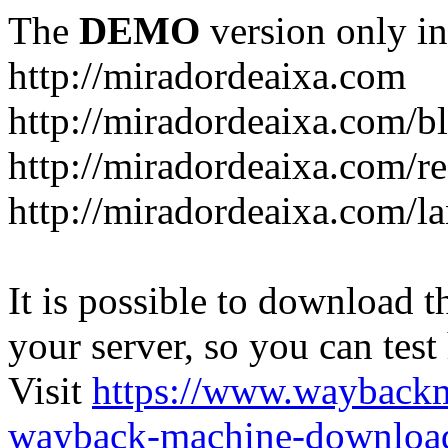
The
DEMO
version only in
http://miradordeaixa.com
http://miradordeaixa.com/b
http://miradordeaixa.com/re
http://miradordeaixa.com/l
It is possible to download th
your server, so you can test
Visit
https://www.wayback
wayback-machine-download