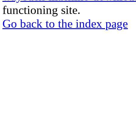
functioning site.
Go back to the index page