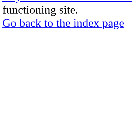
functioning site.
Go back to the index page