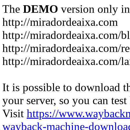
The
DEMO
version only in
http://miradordeaixa.com
http://miradordeaixa.com/b
http://miradordeaixa.com/re
http://miradordeaixa.com/l
It is possible to download th
your server, so you can test
Visit
https://www.wayback
wayback-machine-download