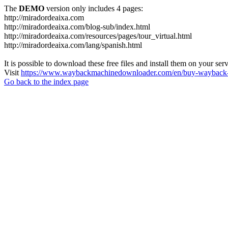
The
DEMO
version only includes 4 pages:
http://miradordeaixa.com
http://miradordeaixa.com/blog-sub/index.html
http://miradordeaixa.com/resources/pages/tour_virtual.html
http://miradordeaixa.com/lang/spanish.html
It is possible to download these free files and install them on your ser
Visit
https://www.waybackmachinedownloader.com/en/buy-wayback-
Go back to the index page