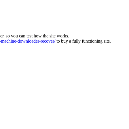
ver, so you can test how the site works.
machine-downloader-recover/
to buy a fully functioning site.