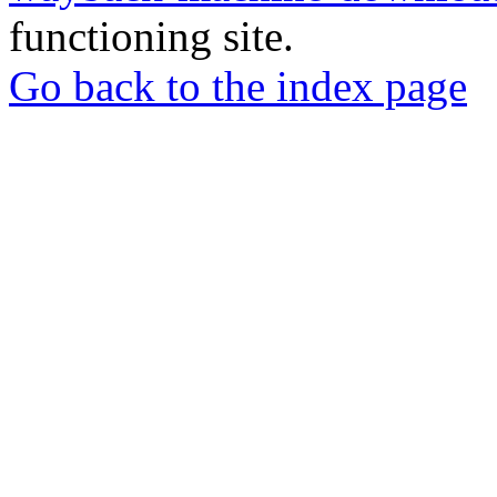
functioning site.
Go back to the index page