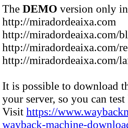
The
DEMO
version only in
http://miradordeaixa.com
http://miradordeaixa.com/b
http://miradordeaixa.com/re
http://miradordeaixa.com/l
It is possible to download th
your server, so you can test
Visit
https://www.wayback
wayback-machine-download