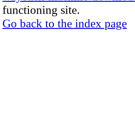
functioning site.
Go back to the index page