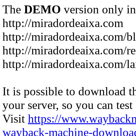
The
DEMO
version only in
http://miradordeaixa.com
http://miradordeaixa.com/b
http://miradordeaixa.com/re
http://miradordeaixa.com/l
It is possible to download th
your server, so you can test
Visit
https://www.wayback
wayback-machine-download