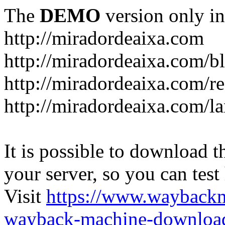
The
DEMO
version only in
http://miradordeaixa.com
http://miradordeaixa.com/b
http://miradordeaixa.com/re
http://miradordeaixa.com/l
It is possible to download th
your server, so you can test
Visit
https://www.wayback
wayback-machine-download