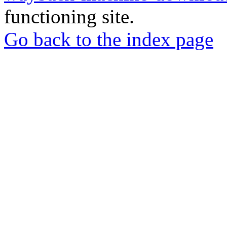
functioning site.
Go back to the index page