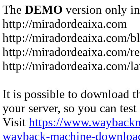
The
DEMO
version only in
http://miradordeaixa.com
http://miradordeaixa.com/b
http://miradordeaixa.com/re
http://miradordeaixa.com/l
It is possible to download th
your server, so you can test
Visit
https://www.wayback
wayback-machine-download