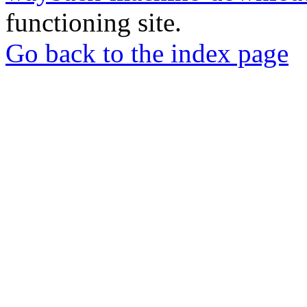
functioning site.
Go back to the index page