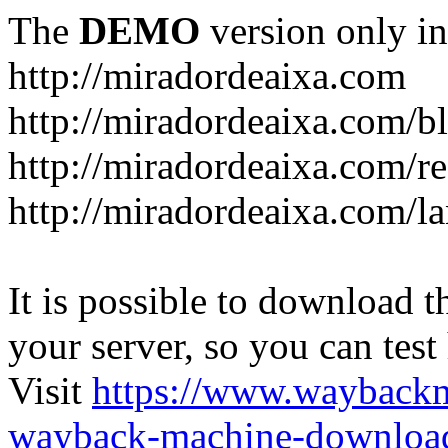
The
DEMO
version only in
http://miradordeaixa.com
http://miradordeaixa.com/b
http://miradordeaixa.com/re
http://miradordeaixa.com/l
It is possible to download th
your server, so you can test
Visit
https://www.wayback
wayback-machine-download