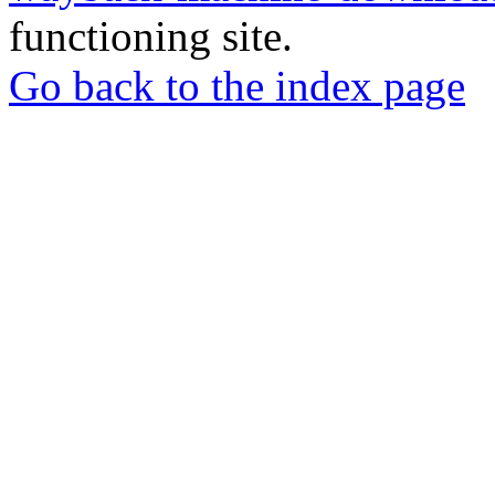
functioning site.
Go back to the index page